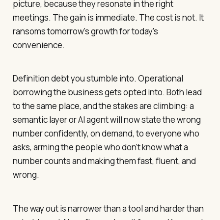
picture, because they resonate in the right
meetings. The gain is immediate. The cost is not. It
ransoms tomorrow's growth for today's
convenience.
Definition debt you stumble into. Operational
borrowing the business gets opted into. Both lead
to the same place, and the stakes are climbing: a
semantic layer or AI agent will now state the wrong
number confidently, on demand, to everyone who
asks, arming the people who don't know what a
number counts and making them fast, fluent, and
wrong.
The way out is narrower than a tool and harder than