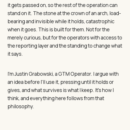
it gets passed on, so the rest of the operation can
stand on it. The stone at the crown of an arch, load-
bearing and invisible while it holds, catastrophic
when it goes. This is built for them. Not for the
merely curious, but for the operators with access to
the reporting layer and the standing to change what
it says.
I'm Justin Grabowski, a GTM Operator. I argue with
an idea before I'll use it, pressing until it holds or
gives, and what survives is what I keep. It's how I
think, and everything here follows from that
philosophy.