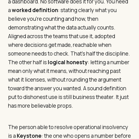
a dashboard. No software does it for you. You need
a
worked definition
: stating clearly what you
believe you're counting and how, then
demonstrating what the data actually counts.
Aligned across the teams that use it, adopted
where decisions get made, reachable when
someone needs to check. That's half the discipline.
The other half is
logical honesty
: letting a number
mean only what it means, without reaching past
what it licenses, without rounding the argument
toward the answer you wanted. A sound definition
put to dishonest use is still business theater. It just
has more believable props.
The person able to resolve operational insolvency
is a
Keystone
: the one who opens a number before