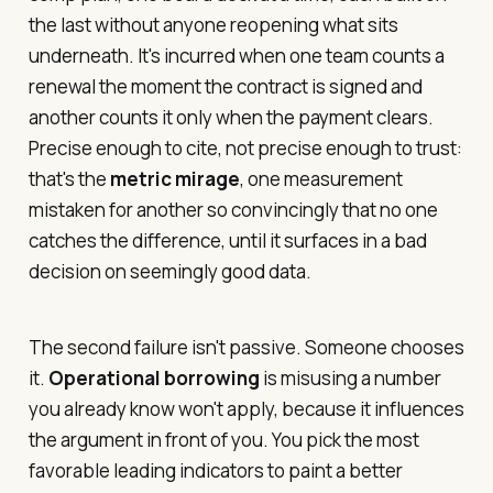
the last without anyone reopening what sits
underneath. It's incurred when one team counts a
renewal the moment the contract is signed and
another counts it only when the payment clears.
Precise enough to cite, not precise enough to trust:
that's the
metric mirage
, one measurement
mistaken for another so convincingly that no one
catches the difference, until it surfaces in a bad
decision on seemingly good data.
The second failure isn't passive. Someone chooses
it.
Operational borrowing
is misusing a number
you already know won't apply, because it influences
the argument in front of you. You pick the most
favorable leading indicators to paint a better