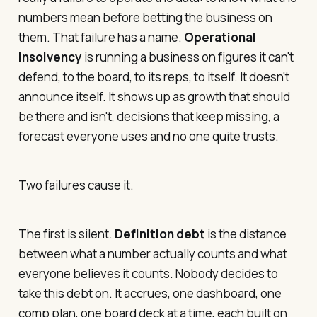
numbers mean before betting the business on
them. That failure has a name.
Operational
insolvency
is running a business on figures it can't
defend, to the board, to its reps, to itself. It doesn't
announce itself. It shows up as growth that should
be there and isn't, decisions that keep missing, a
forecast everyone uses and no one quite trusts.
Two failures cause it.
The first is silent.
Definition debt
is the distance
between what a number actually counts and what
everyone believes it counts. Nobody decides to
take this debt on. It accrues, one dashboard, one
comp plan, one board deck at a time, each built on