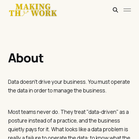
About
Data doesn't drive your business. You must operate
the data in order to manage the business.
Most teams never do. They treat "data-driven" as a
posture instead of a practice, and the business
quietly pays for it. What looks like a data problem is
really a failure to operate the data: to know what the